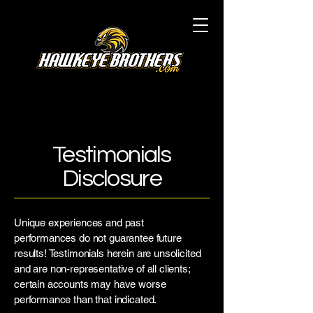
Testimonials
Disclosure
Unique experiences and past
performances do not guarantee future
results! Testimonials herein are unsolicited
and are non-representative of all clients;
certain accounts may have worse
performance than that indicated.